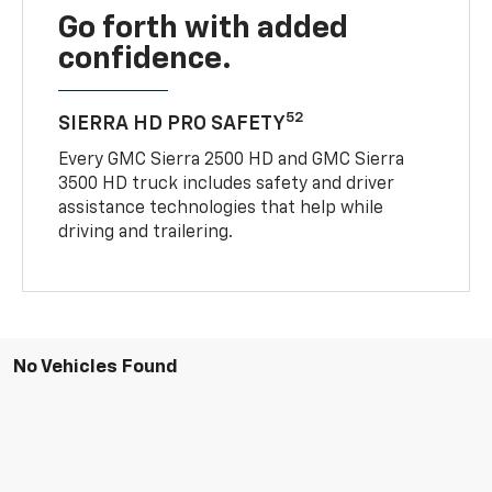
Go forth with added
confidence.
52
SIERRA HD PRO SAFETY
Every GMC Sierra 2500 HD and GMC Sierra
3500 HD truck includes safety and driver
assistance technologies that help while
driving and trailering.
No Vehicles Found