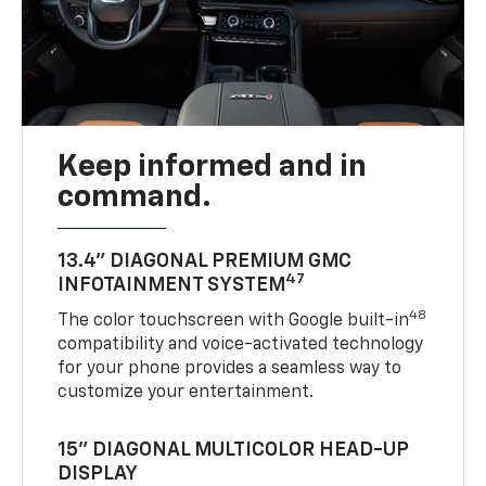
Keep informed and in
command.
13.4" DIAGONAL PREMIUM GMC
47
INFOTAINMENT SYSTEM
48
The color touchscreen with Google built-in
compatibility and voice-activated technology
for your phone provides a seamless way to
customize your entertainment.
15" DIAGONAL MULTICOLOR HEAD-UP
DISPLAY