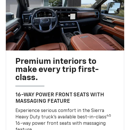
Premium interiors to
make every trip first-
class.
16-WAY POWER FRONT SEATS WITH
MASSAGING FEATURE
Experience serious comfort in the Sierra
45
Heavy Duty truck’s available best-in-class
16-way power front seats with massaging
feature.