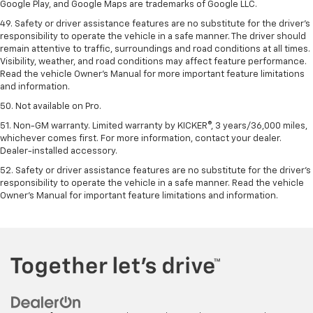
Google Play, and Google Maps are trademarks of Google LLC.
49. Safety or driver assistance features are no substitute for the driver's
responsibility to operate the vehicle in a safe manner. The driver should
remain attentive to traffic, surroundings and road conditions at all times.
Visibility, weather, and road conditions may affect feature performance.
Read the vehicle Owner's Manual for more important feature limitations
and information.
50. Not available on Pro.
51. Non-GM warranty. Limited warranty by KICKER®, 3 years/36,000 miles,
whichever comes first. For more information, contact your dealer.
Dealer-installed accessory.
52. Safety or driver assistance features are no substitute for the driver’s
responsibility to operate the vehicle in a safe manner. Read the vehicle
Owner’s Manual for important feature limitations and information.