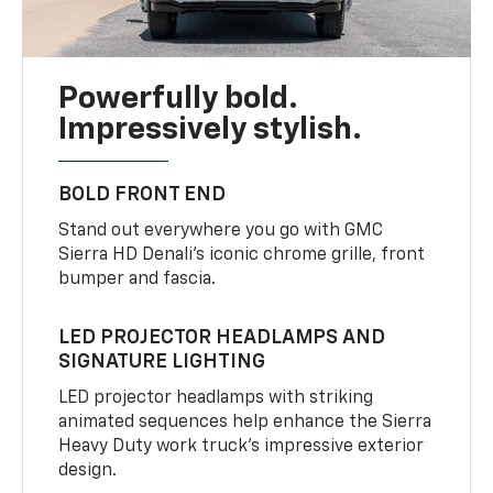
Powerfully bold.
Impressively stylish.
BOLD FRONT END
Stand out everywhere you go with GMC
Sierra HD Denali’s iconic chrome grille, front
bumper and fascia.
LED PROJECTOR HEADLAMPS AND
SIGNATURE LIGHTING
LED projector headlamps with striking
animated sequences help enhance the Sierra
Heavy Duty work truck’s impressive exterior
design.