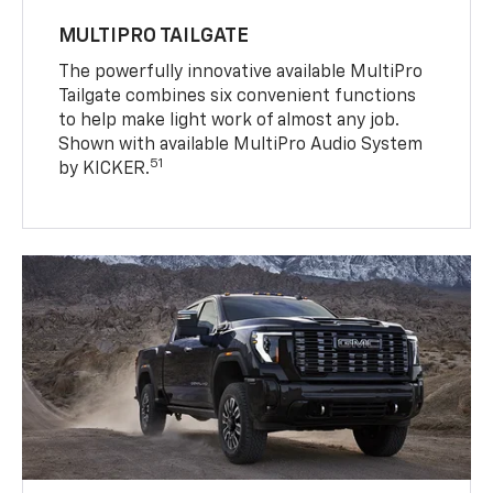
MULTIPRO TAILGATE
The powerfully innovative available MultiPro
Tailgate combines six convenient functions
to help make light work of almost any job.
Shown with available MultiPro Audio System
51
by KICKER.