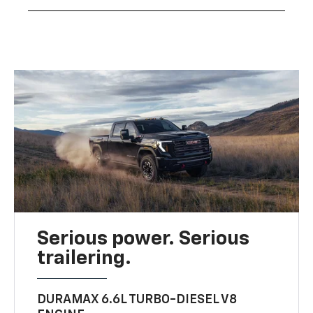
Serious power. Serious
trailering.
DURAMAX 6.6L TURBO-DIESEL V8