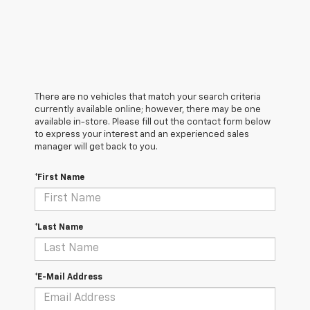
There are no vehicles that match your search criteria
currently available online; however, there may be one
available in-store. Please fill out the contact form below
to express your interest and an experienced sales
manager will get back to you.
*First Name
*Last Name
*E-Mail Address