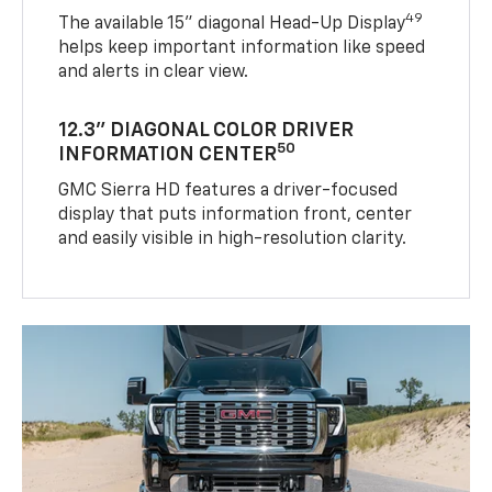
49
The available 15" diagonal Head-Up Display
helps keep important information like speed
and alerts in clear view.
12.3" DIAGONAL COLOR DRIVER
50
INFORMATION CENTER
GMC Sierra HD features a driver-focused
display that puts information front, center
and easily visible in high-resolution clarity.