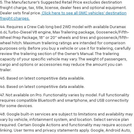
5. The Manufacturer’s Suggested Retail Price excludes destination
freight charge, tax, title, license, dealer fees and optional equipment.
Dealer sets final price.
Click here to see all GMC vehicles’ destination
freight charges.
44. Requires a Crew Cab long bed 2WD model with available Duramax
6.6L Turbo-Diesel V8 engine, Max Trailering package, Gooseneck/Fifth-
Wheel Prep Package, 18" or 20" wheels and tires and gooseneck/fifth-
wheel hitch. Maximum trailering ratings are intended for comparison
purposes only. Before you buy a vehicle or use it for trailering, carefully
review the trailering section of the Owner’s Manual. The trailering
capacity of your specific vehicle may vary. The weight of passengers,
cargo and options or accessories may reduce the amount you can
trailer.
45. Based on latest competitive data available.
46. Based on latest competitive data available.
47. Not available on Pro. Functionality varies by model. Full functionality
requires compatible Bluetooth and smartphone, and USB connectivity
for some devices.
48. Google built-in services are subject to limitations and availability may
vary by vehicle, infotainment system, and location. Select service plan
required. Certain Google Actions and functionality may require account
linking. User terms and privacy statements apply. Google, Android Auto,