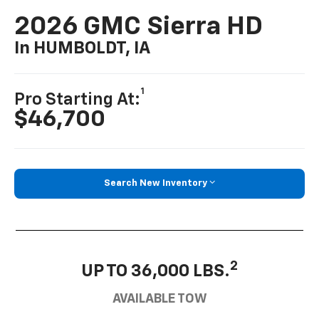
2026 GMC Sierra HD
In HUMBOLDT, IA
1
Pro Starting At:
$46,700
Search New Inventory
2
UP TO 36,000 LBS.
AVAILABLE TOW