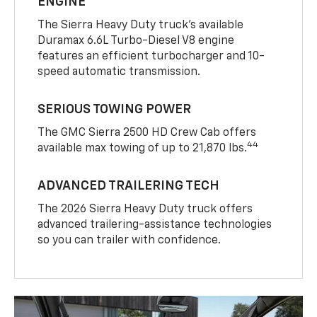
ENGINE
The Sierra Heavy Duty truck’s available
Duramax 6.6L Turbo-Diesel V8 engine
features an efficient turbocharger and 10-
speed automatic transmission.
SERIOUS TOWING POWER
The GMC Sierra 2500 HD Crew Cab offers
44
available max towing of up to 21,870 lbs.
ADVANCED TRAILERING TECH
The 2026 Sierra Heavy Duty truck offers
advanced trailering-assistance technologies
so you can trailer with confidence.