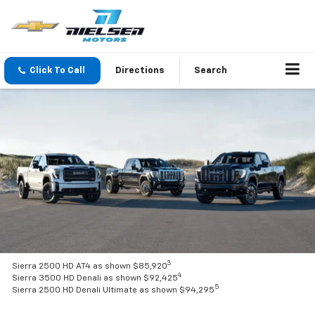
Click To Call
Directions
Search
3
Sierra 2500 HD AT4 as shown $85,920
4
Sierra 3500 HD Denali as shown $92,425
5
Sierra 2500 HD Denali Ultimate as shown $94,295