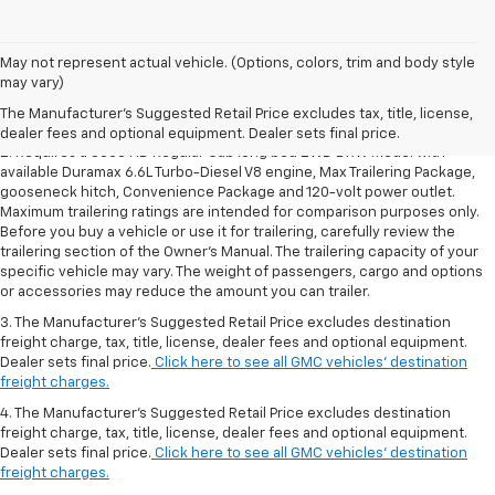
1. The Manufacturer’s Suggested Retail Price excludes destination
May not represent actual vehicle. (Options, colors, trim and body style
freight charge, tax, title, license, dealer fees and optional equipment.
may vary)
Dealer sets final price.
Click here to see all GMC vehicles’ destination
The Manufacturer's Suggested Retail Price excludes tax, title, license,
freight charges.
dealer fees and optional equipment. Dealer sets final price.
2. Requires a 3500 HD Regular Cab long bed 2WD DRW model with
available Duramax 6.6L Turbo-Diesel V8 engine, Max Trailering Package,
gooseneck hitch, Convenience Package and 120-volt power outlet.
Maximum trailering ratings are intended for comparison purposes only.
Before you buy a vehicle or use it for trailering, carefully review the
trailering section of the Owner’s Manual. The trailering capacity of your
specific vehicle may vary. The weight of passengers, cargo and options
or accessories may reduce the amount you can trailer.
3. The Manufacturer’s Suggested Retail Price excludes destination
freight charge, tax, title, license, dealer fees and optional equipment.
Dealer sets final price.
Click here to see all GMC vehicles’ destination
freight charges.
4. The Manufacturer’s Suggested Retail Price excludes destination
freight charge, tax, title, license, dealer fees and optional equipment.
Dealer sets final price.
Click here to see all GMC vehicles’ destination
freight charges.