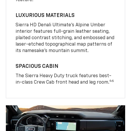
LUXURIOUS MATERIALS
Sierra HD Denali Ultimate’s Alpine Umber
interior features full-grain leather seating,
plaited contrast stitching, and embossed and
laser-etched topographical map patterns of
its namesake’s mountain summit.
SPACIOUS CABIN
The Sierra Heavy Duty truck features best-
46
in-class Crew Cab front head and leg room.