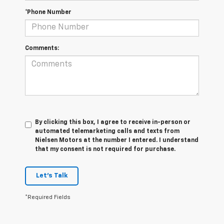
*Phone Number
Comments:
By clicking this box, I agree to receive in-person or
automated telemarketing calls and texts from
Nielsen Motors at the number I entered. I understand
that my consent is not required for purchase.
Let's Talk
*Required Fields