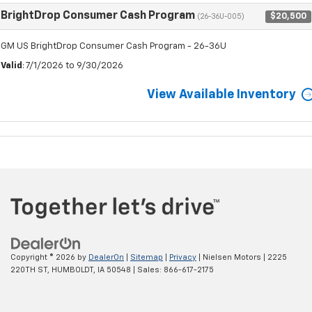
BrightDrop Consumer Cash Program
$20,500
(26-36U-005)
GM US BrightDrop Consumer Cash Program - 26-36U
Valid
: 7/1/2026 to 9/30/2026
View Available Inventory
Copyright © 2026
by
DealerOn
|
Sitemap
|
Privacy
| Nielsen Motors
|
2225
220TH ST,
HUMBOLDT,
IA
50548
| Sales:
866-617-2175