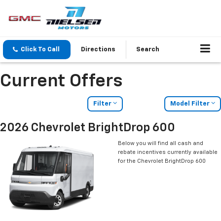
Click To Call
Directions
Search
Current Offers
Filter
Model Filter
2026 Chevrolet BrightDrop 600
Below you will find all cash and
rebate incentives currently available
for the Chevrolet BrightDrop 600