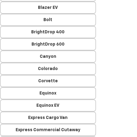
Blazer EV
Bolt
BrightDrop 400
BrightDrop 600
Canyon
Colorado
Corvette
Equinox
Equinox EV
Express Cargo Van
Express Commercial Cutaway