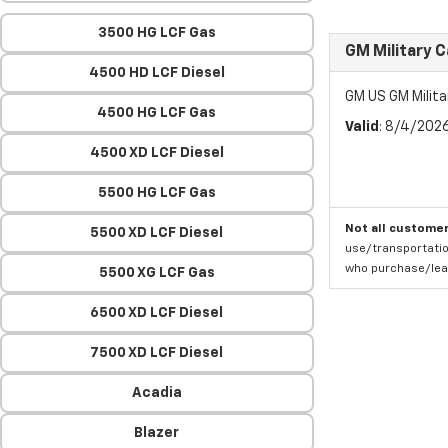
3500 HG LCF Gas
GM Military 
4500 HD LCF Diesel
GM US GM Milita
4500 HG LCF Gas
Valid
: 8/4/202
4500 XD LCF Diesel
5500 HG LCF Gas
Not all customer
5500 XD LCF Diesel
use/transportatio
who purchase/leas
5500 XG LCF Gas
6500 XD LCF Diesel
7500 XD LCF Diesel
Acadia
Blazer