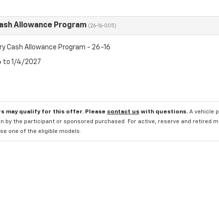
Cash Allowance Program
(26-16-005)
ry Cash Allowance Program - 26-16
6 to 1/4/2027
s may qualify for this offer. Please
contact us
with questions.
A vehicle 
n by the participant or sponsored purchased. For active, reserve and retired m
e one of the eligible models.