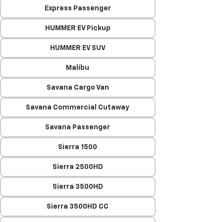
Express Passenger
HUMMER EV Pickup
HUMMER EV SUV
Malibu
Savana Cargo Van
Savana Commercial Cutaway
Savana Passenger
Sierra 1500
Sierra 2500HD
Sierra 3500HD
Sierra 3500HD CC