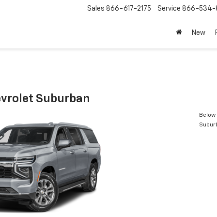
Sales
866-617-2175
Service
866-534-
New
vrolet Suburban
Below 
Subur