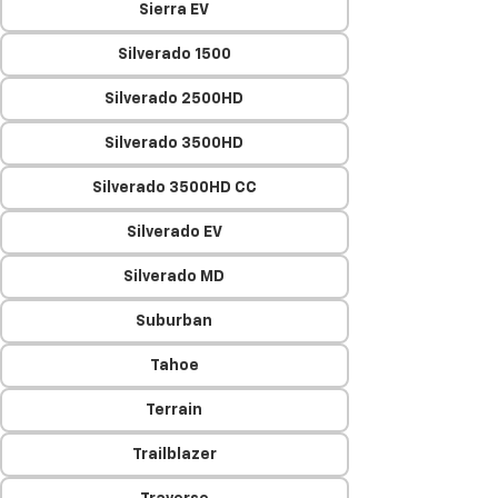
Sierra EV
Silverado 1500
Silverado 2500HD
Silverado 3500HD
Silverado 3500HD CC
Silverado EV
Silverado MD
Suburban
Tahoe
Terrain
Trailblazer