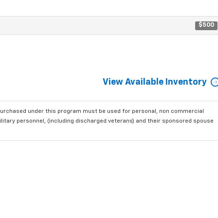
$500
View Available Inventory
purchased under this program must be used for personal, non commercial
ilitary personnel, (including discharged veterans) and their sponsored spouse