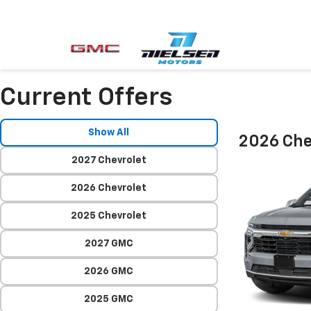
Current Offers
Show All
2026 Che
2027 Chevrolet
2026 Chevrolet
2025 Chevrolet
2027 GMC
2026 GMC
2025 GMC