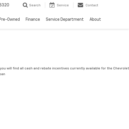
8320
Search
Service
Contact
Pre-Owned
Finance
Service Department
About
you will find all cash and rebate incentives currently available for the Chevrolet
ban