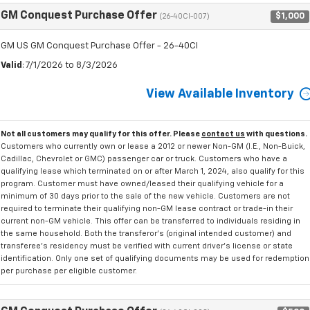
GM Conquest Purchase Offer
$1,000
(26-40CI-007)
GM US GM Conquest Purchase Offer - 26-40CI
Valid
: 7/1/2026 to 8/3/2026
View Available Inventory
Not all customers may qualify for this offer. Please
contact us
with questions.
Customers who currently own or lease a 2012 or newer Non-GM (I.E., Non-Buick,
Cadillac, Chevrolet or GMC) passenger car or truck. Customers who have a
qualifying lease which terminated on or after March 1, 2024, also qualify for this
program. Customer must have owned/leased their qualifying vehicle for a
minimum of 30 days prior to the sale of the new vehicle. Customers are not
required to terminate their qualifying non-GM lease contract or trade-in their
current non-GM vehicle. This offer can be transferred to individuals residing in
the same household. Both the transferor's (original intended customer) and
transferee's residency must be verified with current driver's license or state
identification. Only one set of qualifying documents may be used for redemption
per purchase per eligible customer.