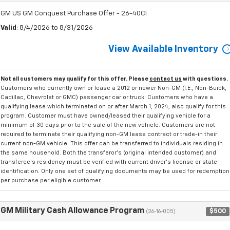
GM US GM Conquest Purchase Offer - 26-40CI
Valid
: 8/4/2026 to 8/31/2026
View Available Inventory
Not all customers may qualify for this offer. Please
contact us
with questions.
Customers who currently own or lease a 2012 or newer Non-GM (I.E., Non-Buick,
Cadillac, Chevrolet or GMC) passenger car or truck. Customers who have a
qualifying lease which terminated on or after March 1, 2024, also qualify for this
program. Customer must have owned/leased their qualifying vehicle for a
minimum of 30 days prior to the sale of the new vehicle. Customers are not
required to terminate their qualifying non-GM lease contract or trade-in their
current non-GM vehicle. This offer can be transferred to individuals residing in
the same household. Both the transferor's (original intended customer) and
transferee's residency must be verified with current driver's license or state
identification. Only one set of qualifying documents may be used for redemption
per purchase per eligible customer.
GM Military Cash Allowance Program
$500
(26-16-005)