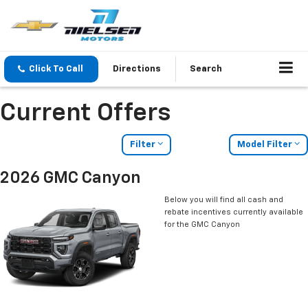
Click To Call
Directions
Search
Current Offers
Filter
Model Filter
2026 GMC Canyon
Below you will find all cash and
rebate incentives currently available
for the GMC Canyon