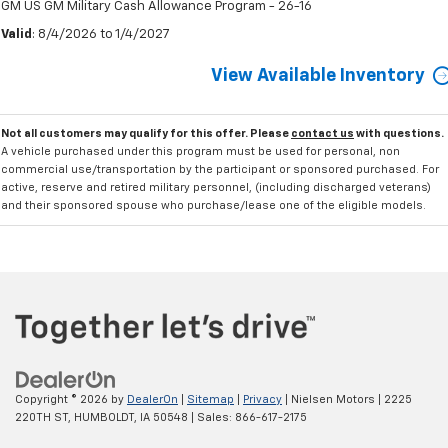
GM US GM Military Cash Allowance Program - 26-16
Valid
: 8/4/2026 to 1/4/2027
View Available Inventory
Not all customers may qualify for this offer. Please
contact us
with questions.
A vehicle purchased under this program must be used for personal, non
commercial use/transportation by the participant or sponsored purchased. For
active, reserve and retired military personnel, (including discharged veterans)
and their sponsored spouse who purchase/lease one of the eligible models.
Copyright © 2026
by
DealerOn
|
Sitemap
|
Privacy
| Nielsen Motors
|
2225
220TH ST,
HUMBOLDT,
IA
50548
| Sales:
866-617-2175