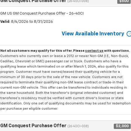
GM Conquest Purchase Offer
$500
(26-40CI-008)
GM US GM Conquest Purchase Offer - 26-40CI
Valid
: 8/4/2026 to 8/31/2026
View Available Inventory
Not all customers may qualify for this offer. Please
contact us
with questions.
Customers who currently own or lease a 2012 or newer Non-GM (I.E., Non-Buick,
Cadillac, Chevrolet or GMC) passenger car or truck. Customers who have a
qualifying lease which terminated on or after March 1, 2024, also qualify for this
program. Customer must have owned/leased their qualifying vehicle for a
minimum of 30 days prior to the sale of the new vehicle. Customers are not
required to terminate their qualifying non-GM lease contract or trade-in their
current non-GM vehicle. This offer can be transferred to individuals residing in
the same household. Both the transferor's (original intended customer) and
transferee's residency must be verified with current driver's license or state
identification. Only one set of qualifying documents may be used for redemption
per purchase per eligible customer.
GM Conquest Purchase Offer
$2,000
(26-40CI-008)