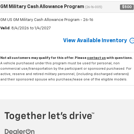
GM Military Cash Allowance Program
$500
(26-16-005)
GM US GM Military Cash Allowance Program - 26-16
Valid
: 8/4/2026 to 1/4/2027
View Available Inventory
Not all customers may qualify for this offer. Please
contact us
with questions.
A vehicle purchased under this program must be used for personal, non
commercial use/transportation by the participant or sponsored purchased. For
active, reserve and retired military personnel, (including discharged veterans)
and their sponsored spouse who purchase/lease one of the eligible models.