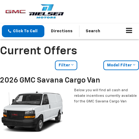
Click To Call
Directions
Search
Current Offers
Filter
Model Filter
2026 GMC Savana Cargo Van
Below you will find all cash and
rebate incentives currently available
for the GMC Savana Cargo Van