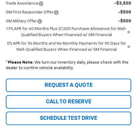
-$3,500
Trade Assistance
-$500
GM First Responder Offer
-$500
GM Military Offer
1.9% APR for 60 Months Plus $1,500 Purchase Allowance for Well-
Qualified Buyers When Financed w/ GM Financial
0% APR for 36 Months and No Monthly Payments for 90 Days for
Well-Qualified Buyers When Financed w/ GM Financial
*
Please Note:
We turn our inventory daily, please check with the
dealer to confirm vehicle availability.
REQUEST A QUOTE
CALL TO RESERVE
SCHEDULE TEST DRIVE