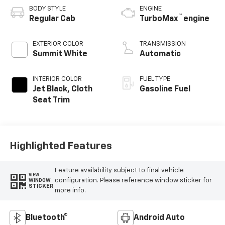
BODY STYLE
ENGINE
™
Regular Cab
TurboMax
engine
EXTERIOR COLOR
TRANSMISSION
Summit White
Automatic
INTERIOR COLOR
FUEL TYPE
Jet Black, Cloth
Gasoline Fuel
Seat Trim
Highlighted Features
Feature availability subject to final vehicle
VIEW
configuration. Please reference window sticker for
WINDOW
STICKER
more info.
Bluetooth®
Android Auto