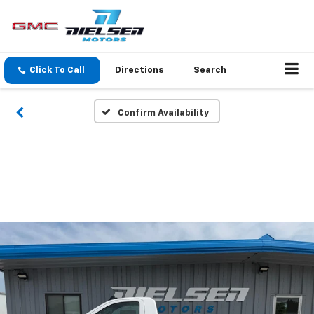
Click To Call
Directions
Search
Confirm Availability