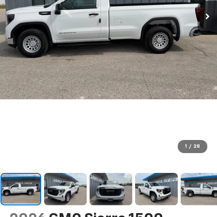
1
/
28