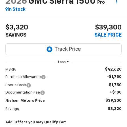
2026
GMC Sierra 1500
Pro
In Stock
$3,320
$39,300
SAVINGS
SALE PRICE
Less
$42,620
MSRP:
-$1,750
Purchase Allowance
-$1,750
Bonus Cash
+$180
Documentation Fee
$39,300
Nielsen Motors Price
$3,320
Savings
Add. Offers you may Qualify For: