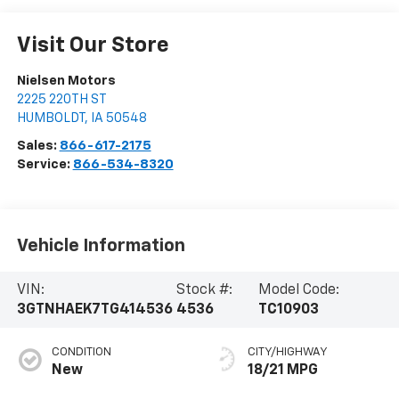
Visit Our Store
Nielsen Motors
2225 220TH ST
HUMBOLDT
,
IA
50548
Sales:
866-617-2175
Service:
866-534-8320
Vehicle Information
VIN:
Stock #:
Model Code:
3GTNHAEK7TG414536
4536
TC10903
CONDITION
CITY/HIGHWAY
New
18/21 MPG