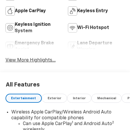
Apple CarPlay
Keyless Entry
Keyless Ignition
Wi-Fi Hotspot
System
Emergency Brake
Lane Departure
Assist
Warning
View More Highlights...
All Features
Entertainment
Exterior
Interior
Mechanical
P
Wireless Apple CarPlay/Wireless Android Auto
capability for compatible phones
1
2
Can use Apple CarPlay
and Android Auto
wirelessly