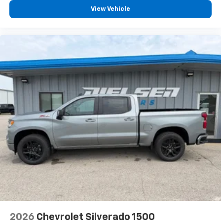
View Vehicle
2026
Chevrolet Silverado 1500