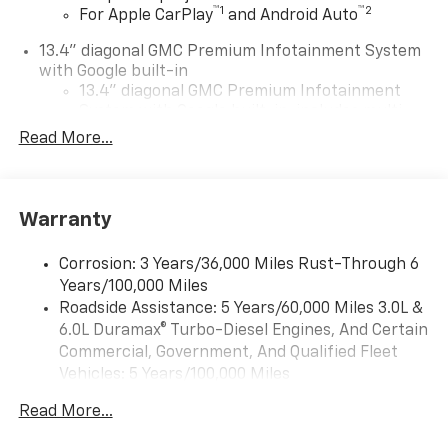
™
1
™
2
For Apple CarPlay
and Android Auto
13.4" diagonal GMC Premium Infotainment System
with Google built-in
13.4" diagonal GMC Premium Infotainment
System with Google built-in, includes multi-
1
touch display, AM/FM/SiriusXM
radio capable
Read More...
®2
Bluetooth®
streaming audio for music and
select phones
™
Wireless Apple CarPlay
capability for
Warranty
3
compatible phones
™
Wireless Android Auto
capability for
Corrosion: 3 Years/36,000 Miles Rust-Through 6
4
compatible phones
Years/100,000 Miles
Customize and manage entertainment and
Roadside Assistance: 5 Years/60,000 Miles 3.0L &
vehicle feature setting
6.0L Duramax® Turbo-Diesel Engines, And Certain
Use, control and manage select smartphone
Commercial, Government, And Qualified Fleet
apps through the Infotainment system
Vehicles: 5 Years/100,000 Miles
Drivetrain: 5 Years/60,000 Miles 3.0L & 6.0L
Voice-activated technology for phone
Read More...
Duramax® Turbo-Diesel Engines, And Certain
SiriusXM with 360L Trial Subscription
Commercial, Government, And Qualified Fleet