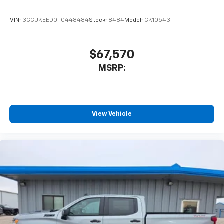
VIN:
3GCUKEED0TG448484
Stock:
8484
Model:
CK10543
$67,570
MSRP:
View Vehicle