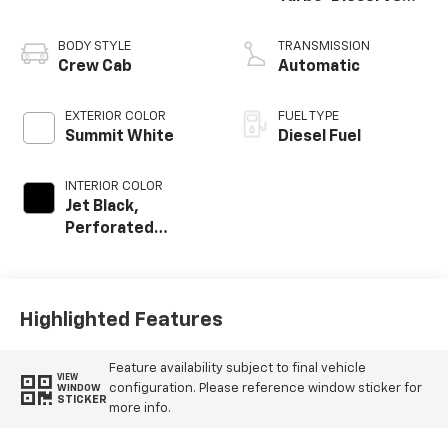
engine
BODY STYLE
TRANSMISSION
Crew Cab
Automatic
EXTERIOR COLOR
FUEL TYPE
Summit White
Diesel Fuel
INTERIOR COLOR
Jet Black,
Perforated
Leather-
Appointed Front
Outboard Seating
Positions
Highlighted Features
Feature availability subject to final vehicle
VIEW
configuration. Please reference window sticker for
WINDOW
STICKER
more info.