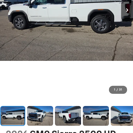
1
/
31