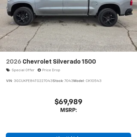
2026
Chevrolet Silverado 1500
Special Offer
Price Drop
VIN:
3GCUKFE84TG227043
Stock:
7043
Model:
CK10543
$69,989
MSRP: