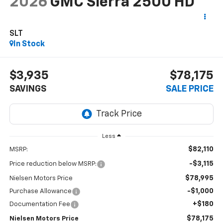
2026
GMC Sierra 2500 HD
SLT
In Stock
$3,935
$78,175
SAVINGS
SALE PRICE
Less
$82,110
MSRP:
-$3,115
Price reduction below MSRP:
$78,995
Nielsen Motors Price
-$1,000
Purchase Allowance
+$180
Documentation Fee
$78,175
Nielsen Motors Price