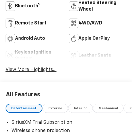
Heated Steering
Bluetooth®
Wheel
Remote Start
4WD/AWD
Android Auto
Apple CarPlay
Keyless Ignition
Leather Seats
System
View More Highlights...
All Features
Entertainment
Exterior
Interior
Mechanical
P
SiriusXM Trial Subscription
Wireless phone projection