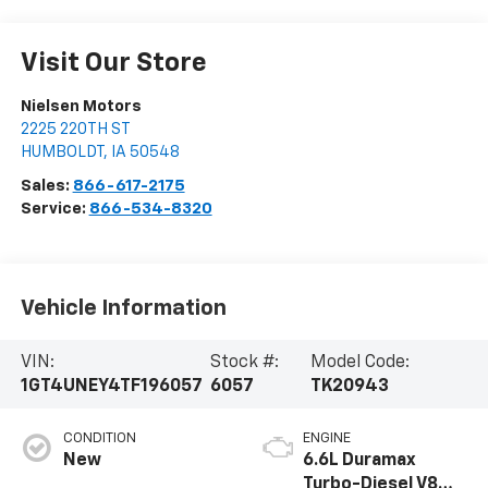
Visit Our Store
Nielsen Motors
2225 220TH ST
HUMBOLDT
,
IA
50548
Sales:
866-617-2175
Service:
866-534-8320
Vehicle Information
VIN:
Stock #:
Model Code:
1GT4UNEY4TF196057
6057
TK20943
CONDITION
ENGINE
New
6.6L Duramax
Turbo-Diesel V8