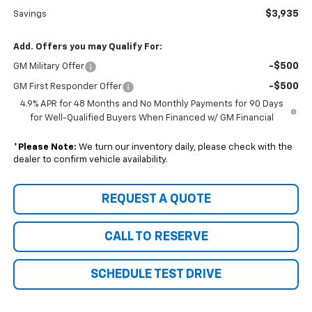
$3,935
Savings
Add. Offers you may Qualify For:
-$500
GM Military Offer
-$500
GM First Responder Offer
4.9% APR for 48 Months and No Monthly Payments for 90 Days
for Well-Qualified Buyers When Financed w/ GM Financial
*
Please Note:
We turn our inventory daily, please check with the
dealer to confirm vehicle availability.
REQUEST A QUOTE
CALL TO RESERVE
SCHEDULE TEST DRIVE