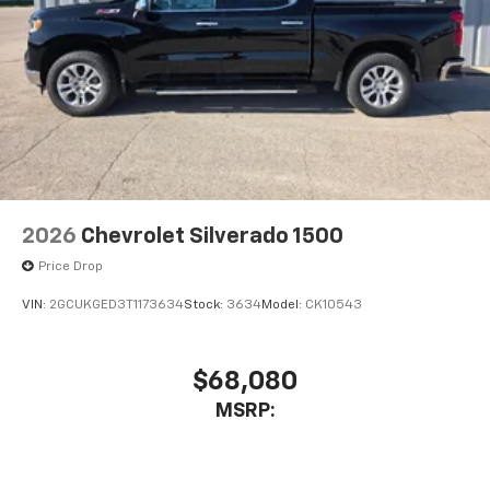
2026
Chevrolet Silverado 1500
Price Drop
VIN:
2GCUKGED3T1173634
Stock:
3634
Model:
CK10543
$68,080
MSRP: