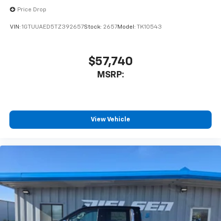
to place an outgoing call quickly using the
Price Drop
touch-screen display or voice command
system
VIN:
1GTUUAED5TZ392657
Stock:
2657
Model:
TK10543
With streaming audio capability, you can
listen to files stored on your phone or
Bluetooth® digital media device
$57,740
MSRP:
6-speaker audio system
Speakers are positioned throughout the
cabin for outstanding sound quality and an
enjoyable listening experience
View Vehicle
®
Wi-Fi
Hotspot capable
Terms and limitations apply. See
onstar.com
or
dealer for details.
May require additional optional equipment