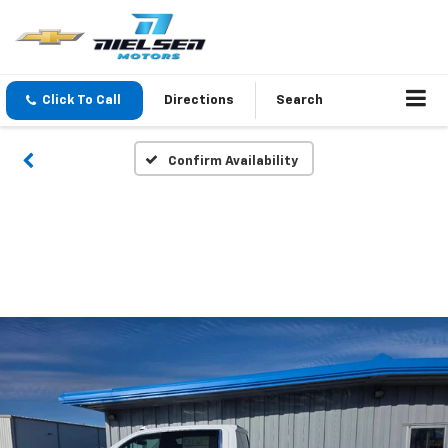
Click To Call
Directions
Search
Confirm Availability