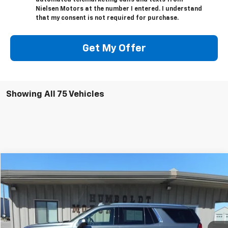
automated telemarketing calls and texts from
Nielsen Motors at the number I entered. I understand
that my consent is not required for purchase.
Get My Offer
Showing All 75 Vehicles
Compare Vehicle
$44,675
Used
2022
GMC Yukon
SLE
SALE PRICE
VIN:
1GKS2AED4NR158059
Stock:
58059
Model:
TK10706
68,269 mi
Ext.
Int.