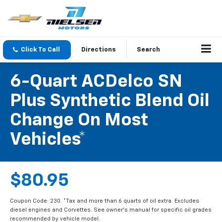
Click To Call
Directions
Search
6-Quart ACDelco SN
Plus Synthetic Blend Oil
Change On Most
Vehicles*
$80.95
Coupon Code: 230. *Tax and more than 6 quarts of oil extra. Excludes
diesel engines and Corvettes. See owner's manual for specific oil grades
recommended by vehicle model.