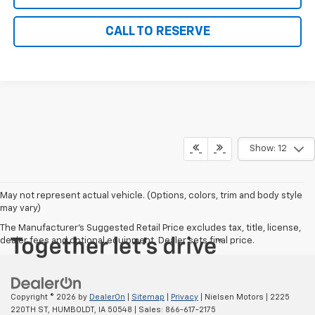
CALL TO RESERVE
Show: 12
May not represent actual vehicle. (Options, colors, trim and body style
may vary)
The Manufacturer's Suggested Retail Price excludes tax, title, license,
dealer fees and optional equipment. Dealer sets final price.
Copyright © 2026
by
DealerOn
|
Sitemap
|
Privacy
| Nielsen Motors
|
2225
220TH ST,
HUMBOLDT,
IA
50548
| Sales:
866-617-2175