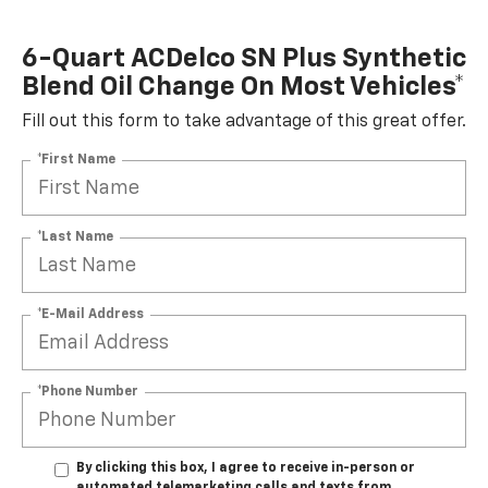
6-Quart ACDelco SN Plus Synthetic
Blend Oil Change On Most Vehicles*
Fill out this form to take advantage of this great offer.
*First Name
*Last Name
*E-Mail Address
*Phone Number
By clicking this box, I agree to receive in-person or