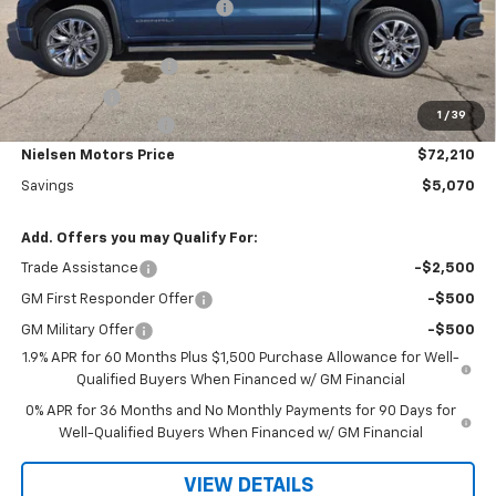
Price reduction below MSRP:
-$3,000
Nielsen Motors Price
$74,280
Purchase Allowance
-$1,750
Bonus Cash
-$500
1
/
39
Documentation Fee
+$180
Nielsen Motors Price
$72,210
Savings
$5,070
Add. Offers you may Qualify For:
Trade Assistance
-$2,500
GM First Responder Offer
-$500
GM Military Offer
-$500
1.9% APR for 60 Months Plus $1,500 Purchase Allowance for Well-
Qualified Buyers When Financed w/ GM Financial
0% APR for 36 Months and No Monthly Payments for 90 Days for
Well-Qualified Buyers When Financed w/ GM Financial
VIEW DETAILS