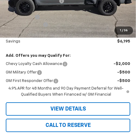
Price reduction below MSRP:
-$5,375
Nielsen Motors Price
$80,995
Customer Cash
-$1,000
Documentation Fee
+$180
1
/
36
Nielsen Motors Price
$80,175
Savings
$6,195
Add. Offers you may Qualify For:
Chevy Loyalty Cash Allowance
-$2,000
GM Military Offer
-$500
GM First Responder Offer
-$500
4.9% APR for 48 Months and 90 Day Payment Deferral for Well-
Qualified Buyers When Financed w/ GM Financial
VIEW DETAILS
CALL TO RESERVE