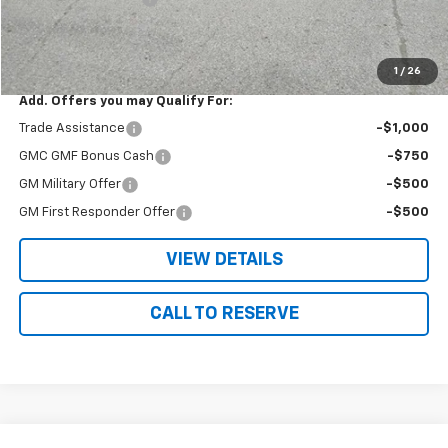
Nielsen Motors Price
$39,775
Savings
$1,665
1
/
26
Add. Offers you may Qualify For:
Trade Assistance
-$1,000
GMC GMF Bonus Cash
-$750
GM Military Offer
-$500
GM First Responder Offer
-$500
VIEW DETAILS
CALL TO RESERVE