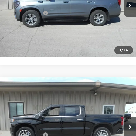
Less
Documentation Fee
+$180
VIEW DETAILS
CALL TO RESERVE
1
/
34
Compare Vehicle
Used
2022
Chevrolet Silverado 1500 LTD
High
$44,675
Country
SALE PRICE
Price Drop
VIN:
3GCUYHEL0NG106253
Stock:
06253
Model:
CK18543
20,616 mi
Ext.
Int.
Less
Documentation Fee
+$180