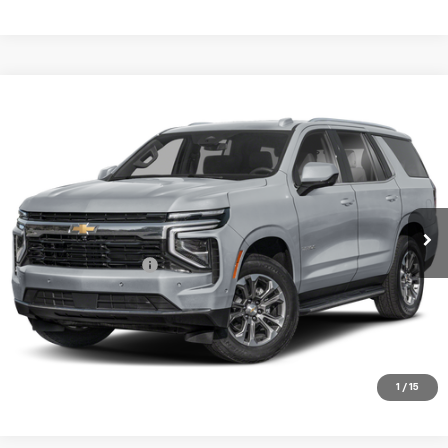
Compare Vehicle
$77,675
Used
2025
Chevrolet Tahoe
High Country
SALE PRICE
Price Drop
VIN:
1GNS6TRL6SR100972
Stock:
00972
Model:
CK10706
22,950 mi
Ext.
Int.
Less
Documentation Fee
+$180
VIEW DETAILS
CALL TO RESERVE
1
/
15