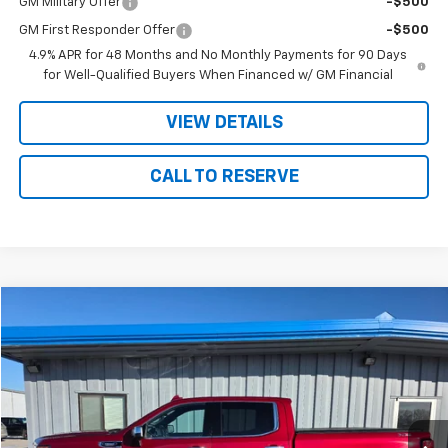
GM Military Offer
-$500
GM First Responder Offer
-$500
4.9% APR for 48 Months and No Monthly Payments for 90 Days
for Well-Qualified Buyers When Financed w/ GM Financial
VIEW DETAILS
CALL TO RESERVE
Compare Vehicle
$43,175
Used
2023
GMC Sierra 1500
SLT
SALE PRICE
Price Drop
VIN:
3GTUUDE86PG186645
Stock:
86645
Model:
TK10543
51,855 mi
Ext.
Int.
Less