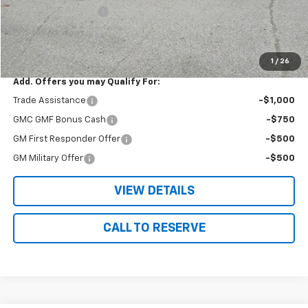
Documentation Fee
+$180
Nielsen Motors Price
$39,775
Savings
$1,665
1
/
26
Add. Offers you may Qualify For:
Trade Assistance
-$1,000
GMC GMF Bonus Cash
-$750
GM First Responder Offer
-$500
GM Military Offer
-$500
VIEW DETAILS
CALL TO RESERVE