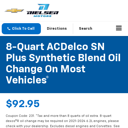
Click To Call
Directions
Search
8-Quart ACDelco SN
Plus Synthetic Blend Oil
Change On Most
Vehicles*
$92.95
Coupon Code: 231. *Tax and more than 8 quarts of oil extra. 8-quart
dexos®R oil change may be required on 2021-2024 6.2L engines, please
check with your dealership. Excludes diesel engines and Corvettes. See