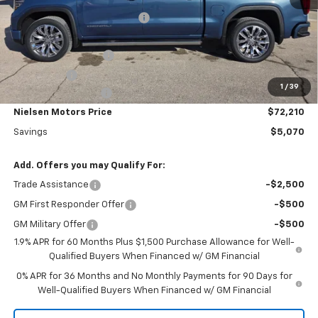
Price reduction below MSRP:
-$3,000
Nielsen Motors Price
$74,280
Purchase Allowance
-$1,750
Bonus Cash
-$500
1
/
39
Documentation Fee
+$180
Nielsen Motors Price
$72,210
Savings
$5,070
Add. Offers you may Qualify For:
Trade Assistance
-$2,500
GM First Responder Offer
-$500
GM Military Offer
-$500
1.9% APR for 60 Months Plus $1,500 Purchase Allowance for Well-
Qualified Buyers When Financed w/ GM Financial
0% APR for 36 Months and No Monthly Payments for 90 Days for
Well-Qualified Buyers When Financed w/ GM Financial