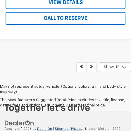
VIEW DETAILS
CALL TO RESERVE
Show: 12
May not represent actual vehicle. (Options, colors, trim and body style
may vary)
The Manufacturer's Suggested Retail Price excludes tax, title, license,
dealer fees and optional equipment. Dealer sets final price.
Copyright © 2026
by
DealerOn
|
Sitemap
|
Privacy
| Nielsen Motors
|
2225