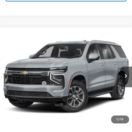
Compare Vehicle
$77,675
Used
2025
Chevrolet Tahoe
High Country
SALE PRICE
Price Drop
VIN:
1GNS6TRL6SR100972
Stock:
00972
Model:
CK10706
22,950 mi
Ext.
Int.
Less
Documentation Fee
+$180
VIEW DETAILS
CALL TO RESERVE
1
/
12