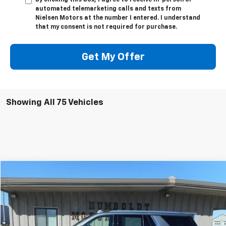
By clicking this box, I agree to receive in-person or
automated telemarketing calls and texts from
Nielsen Motors at the number I entered. I understand
that my consent is not required for purchase.
Get My Offer
Showing All 75 Vehicles
Compare Vehicle
$44,675
Used
2022
GMC Yukon
SLE
SALE PRICE
VIN:
1GKS2AED4NR158059
Stock:
58059
Model:
TK10706
68,269 mi
Ext.
Int.