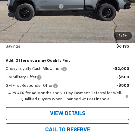
Price reduction below MSRP:
-$5,375
Nielsen Motors Price
$80,995
Customer Cash
-$1,000
Documentation Fee
+$180
1
/
36
Nielsen Motors Price
$80,175
Savings
$6,195
Add. Offers you may Qualify For:
Chevy Loyalty Cash Allowance
-$2,000
GM Military Offer
-$500
GM First Responder Offer
-$500
4.9% APR for 48 Months and 90 Day Payment Deferral for Well-
Qualified Buyers When Financed w/ GM Financial
VIEW DETAILS
CALL TO RESERVE