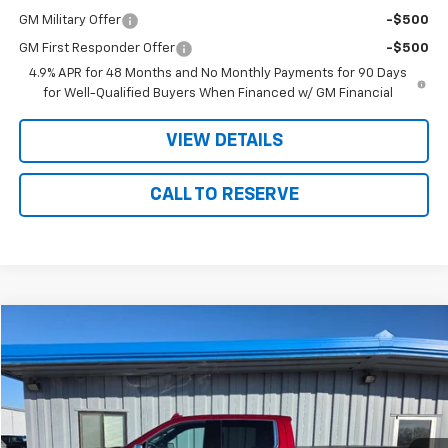
GM Military Offer
-$500
GM First Responder Offer
-$500
4.9% APR for 48 Months and No Monthly Payments for 90 Days
for Well-Qualified Buyers When Financed w/ GM Financial
VIEW DETAILS
CALL TO RESERVE
Compare Vehicle
$43,175
Used
2023
GMC Sierra 1500
SLT
SALE PRICE
Price Drop
VIN:
3GTUUDE86PG186645
Stock:
86645
Model:
TK10543
51,855 mi
Ext.
Int.