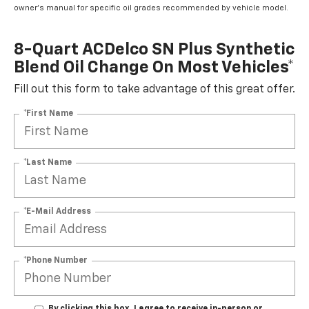
owner's manual for specific oil grades recommended by vehicle model.
8-Quart ACDelco SN Plus Synthetic
Blend Oil Change On Most Vehicles*
Fill out this form to take advantage of this great offer.
*First Name
*Last Name
*E-Mail Address
*Phone Number