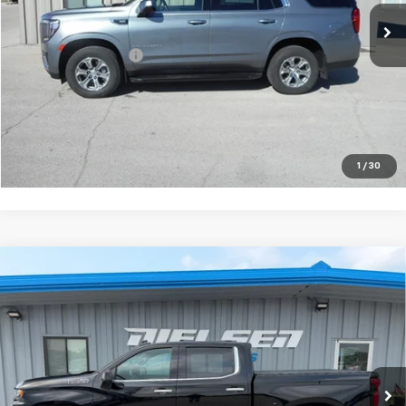
Less
Documentation Fee
+$180
VIEW DETAILS
CALL TO RESERVE
1
/
30
Compare Vehicle
Used
2022
Chevrolet Silverado 1500 LTD
High
$44,675
Country
SALE PRICE
Price Drop
VIN:
3GCUYHEL0NG106253
Stock:
06253
Model:
CK18543
20,616 mi
Ext.
Int.
Less