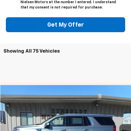
Nielsen Motors at the number I entered. I understand
that my consent is not required for purchase.
Get My Offer
Showing All 75 Vehicles
Compare Vehicle
$44,675
Used
2022
GMC Yukon
SLE
SALE PRICE
VIN:
1GKS2AED4NR158059
Stock:
58059
Model:
TK10706
68,269 mi
Ext.
Int.