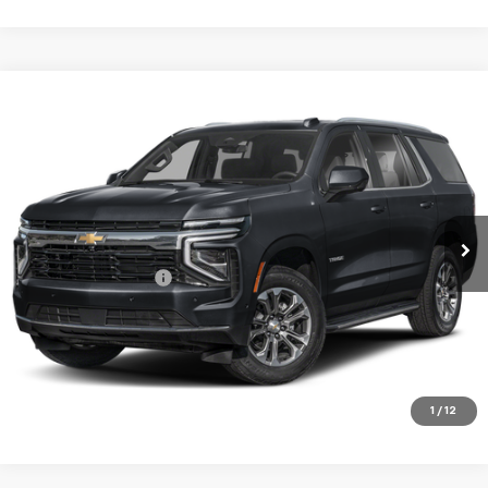
Compare Vehicle
$77,675
Used
2025
Chevrolet Tahoe
High Country
SALE PRICE
Price Drop
VIN:
1GNS6TRL6SR100972
Stock:
00972
Model:
CK10706
22,950 mi
Ext.
Int.
Less
Documentation Fee
+$180
VIEW DETAILS
CALL TO RESERVE
1
/
12