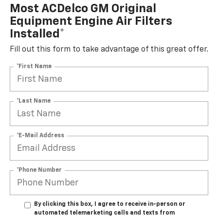
Most ACDelco GM Original
Equipment Engine Air Filters
Installed*
Fill out this form to take advantage of this great offer.
*First Name
*Last Name
*E-Mail Address
*Phone Number
By clicking this box, I agree to receive in-person or
automated telemarketing calls and texts from