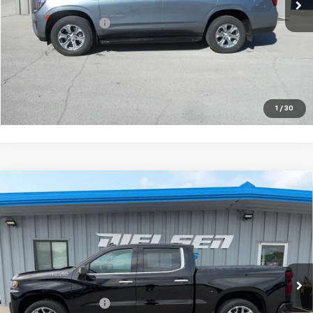
Less
Documentation Fee
+$180
VIEW DETAILS
CALL TO RESERVE
1
/
30
Compare Vehicle
Used
2022
Chevrolet Silverado 1500 LTD
High
$44,675
Country
SALE PRICE
Price Drop
VIN:
3GCUYHEL0NG106253
Stock:
06253
Model:
CK18543
20,616 mi
Ext.
Int.
Less
Documentation Fee
+$180