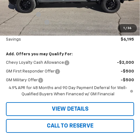
Nielsen Motors Price
$80,995
Customer Cash
-$1,000
Documentation Fee
+$180
1
/
36
Nielsen Motors Price
$80,175
Savings
$6,195
Add. Offers you may Qualify For:
Chevy Loyalty Cash Allowance
-$2,000
GM First Responder Offer
-$500
GM Military Offer
-$500
4.9% APR for 48 Months and 90 Day Payment Deferral for Well-
Qualified Buyers When Financed w/ GM Financial
VIEW DETAILS
CALL TO RESERVE