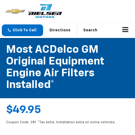
Click To Call
Directions
Search
Most ACDelco GM
Original Equipment
Engine Air Filters
Installed*
$49.95
Coupon Code: 281. *Tax extra. Installation extra on some vehicles.