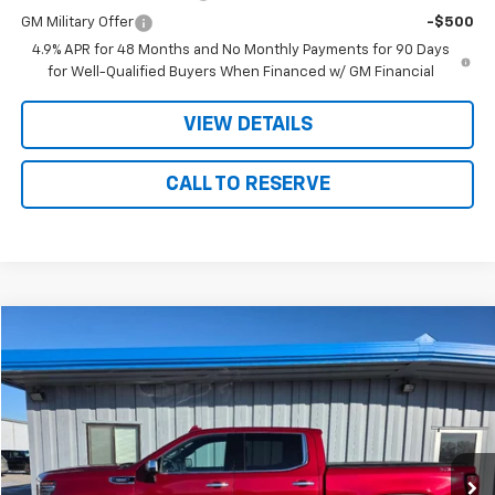
GM Military Offer
-$500
4.9% APR for 48 Months and No Monthly Payments for 90 Days
for Well-Qualified Buyers When Financed w/ GM Financial
VIEW DETAILS
CALL TO RESERVE
Compare Vehicle
$43,175
Used
2023
GMC Sierra 1500
SLT
SALE PRICE
Price Drop
VIN:
3GTUUDE86PG186645
Stock:
86645
Model:
TK10543
51,855 mi
Ext.
Int.
Less