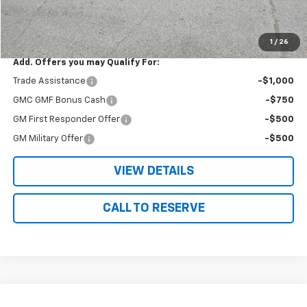
Nielsen Motors Price
$39,775
Savings
$1,665
1
/
26
Add. Offers you may Qualify For:
Trade Assistance
-$1,000
GMC GMF Bonus Cash
-$750
GM First Responder Offer
-$500
GM Military Offer
-$500
VIEW DETAILS
CALL TO RESERVE
Compare Vehicle