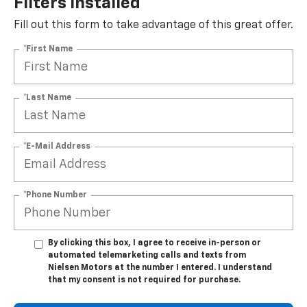
Filters Installed*
Fill out this form to take advantage of this great offer.
*First Name
*Last Name
*E-Mail Address
*Phone Number
By clicking this box, I agree to receive in-person or
automated telemarketing calls and texts from
Nielsen Motors at the number I entered. I understand
that my consent is not required for purchase.