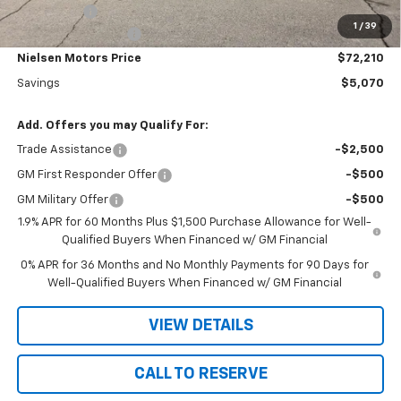
Bonus Cash
-$500
1
/
39
Documentation Fee
+$180
Nielsen Motors Price
$72,210
Savings
$5,070
Add. Offers you may Qualify For:
Trade Assistance
-$2,500
GM First Responder Offer
-$500
GM Military Offer
-$500
1.9% APR for 60 Months Plus $1,500 Purchase Allowance for Well-
Qualified Buyers When Financed w/ GM Financial
0% APR for 36 Months and No Monthly Payments for 90 Days for
Well-Qualified Buyers When Financed w/ GM Financial
VIEW DETAILS
CALL TO RESERVE