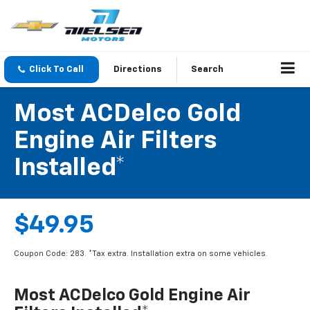
Click To Call
Directions
Search
Most ACDelco Gold
Engine Air Filters
Installed*
$49.95
Coupon Code: 283. *Tax extra. Installation extra on some vehicles.
Most ACDelco Gold Engine Air