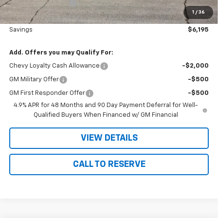
Documentation Fee
+$180
1
/
36
Nielsen Motors Price
$80,175
Savings
$6,195
Add. Offers you may Qualify For:
Chevy Loyalty Cash Allowance
-$2,000
GM Military Offer
-$500
GM First Responder Offer
-$500
4.9% APR for 48 Months and 90 Day Payment Deferral for Well-
Qualified Buyers When Financed w/ GM Financial
VIEW DETAILS
CALL TO RESERVE