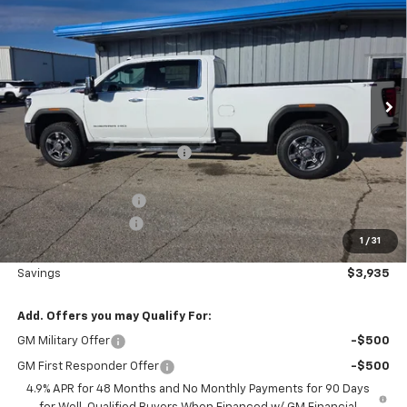
SALE PRICE
SAVINGS
VIN:
1GT4UNEY4TF196057
Stock:
6057
Model:
TK20943
Ext.
Int.
In Stock
Less
MSRP:
$82,110
Price reduction below MSRP:
-$3,115
Nielsen Motors Price
$78,995
Purchase Allowance
-$1,000
Documentation Fee
+$180
1
/
31
Nielsen Motors Price
$78,175
Savings
$3,935
Add. Offers you may Qualify For:
GM Military Offer
-$500
GM First Responder Offer
-$500
4.9% APR for 48 Months and No Monthly Payments for 90 Days