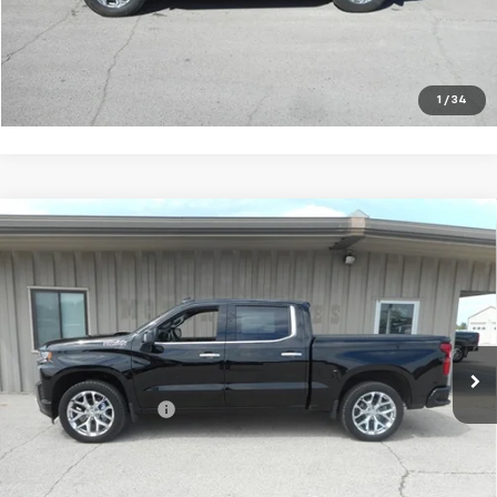
VIEW DETAILS
CALL TO RESERVE
1
/
34
Compare Vehicle
Used
2022
Chevrolet Silverado 1500 LTD
High
$44,675
Country
SALE PRICE
Price Drop
VIN:
3GCUYHEL0NG106253
Stock:
06253
Model:
CK18543
20,616 mi
Ext.
Int.
Less
Documentation Fee
+$180
VIEW DETAILS