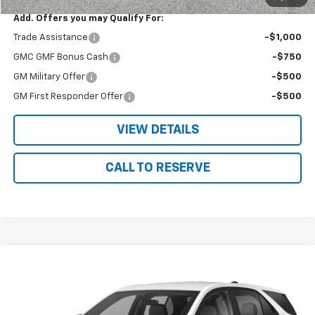
Add. Offers you may Qualify For:
Trade Assistance
-$1,000
GMC GMF Bonus Cash
-$750
GM Military Offer
-$500
GM First Responder Offer
-$500
VIEW DETAILS
CALL TO RESERVE
Compare Vehicle
$23,675
Used
2023
Chevrolet Equinox
LT
SALE PRICE
Price Drop
VIN:
3GNAXKEG5PS218463
Stock:
18463
Model:
1XR26