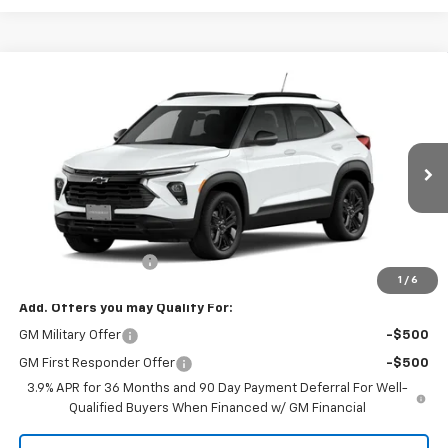
Compare Vehicle
$32,810
New
2026
Chevrolet Trailblazer
LT
SALE PRICE
VIN:
KL79MRSL6TB281900
Stock:
1900
Model:
1TW56
Ext.
Int.
In Transit
Less
MSRP:
$32,630
Documentation Fee
+$180
1
/
6
Add. Offers you may Qualify For:
GM Military Offer
-$500
GM First Responder Offer
-$500
3.9% APR for 36 Months and 90 Day Payment Deferral For Well-
Qualified Buyers When Financed w/ GM Financial