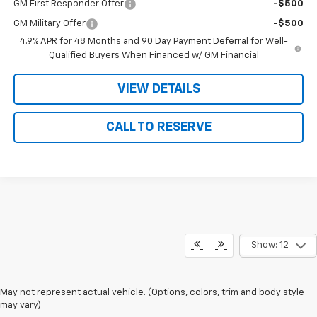
GM First Responder Offer
-$500
GM Military Offer
-$500
4.9% APR for 48 Months and 90 Day Payment Deferral for Well-
Qualified Buyers When Financed w/ GM Financial
VIEW DETAILS
CALL TO RESERVE
Show: 12
May not represent actual vehicle. (Options, colors, trim and body style
may vary)