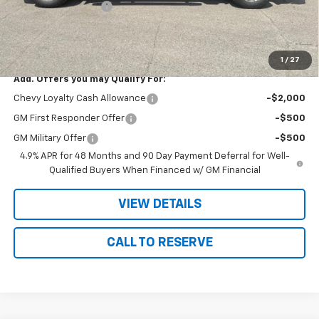
Documentation Fee
+$180
Nielsen Motors Price
$78,205
Savings
$820
1
/
27
Add. Offers you may Qualify For:
Chevy Loyalty Cash Allowance
-$2,000
GM First Responder Offer
-$500
GM Military Offer
-$500
4.9% APR for 48 Months and 90 Day Payment Deferral for Well-
Qualified Buyers When Financed w/ GM Financial
VIEW DETAILS
CALL TO RESERVE