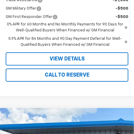
Trade Assistance
-$1,000
GM Military Offer
-$500
GM First Responder Offer
-$500
0% APR for 60 Months and No Monthly Payments for 90 Days for
Well-Qualified Buyers When Financed w/ GM Financial
5.9% APR for 84 Months and 90 Day Payment Deferral for Well-
Qualified Buyers When Financed w/ GM Financial
VIEW DETAILS
CALL TO RESERVE
Compare Vehicle
New
2026
Chevrolet Silverado 1500
High
$76,390
$3,070
Country
SALE PRICE
SAVINGS
VIN:
1GCUKJEL9TZ427763
Stock:
7763
Model:
CK10543