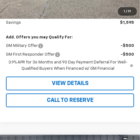
Documentation Fee
+$180
1
/
31
Nielsen Motors Price
$34,425
Savings
$1,595
Add. Offers you may Qualify For:
GM Military Offer
-$500
GM First Responder Offer
-$500
3.9% APR for 36 Months and 90 Day Payment Deferral For Well-
Qualified Buyers When Financed w/ GM Financial
VIEW DETAILS
CALL TO RESERVE