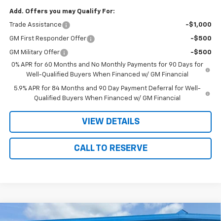
Add. Offers you may Qualify For:
Trade Assistance
-$1,000
GM First Responder Offer
-$500
GM Military Offer
-$500
0% APR for 60 Months and No Monthly Payments for 90 Days for
Well-Qualified Buyers When Financed w/ GM Financial
5.9% APR for 84 Months and 90 Day Payment Deferral for Well-
Qualified Buyers When Financed w/ GM Financial
VIEW DETAILS
CALL TO RESERVE
Compare Vehicle
New
2026
Chevrolet Traverse
RS