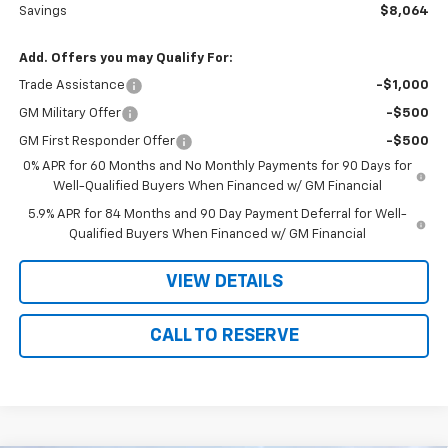
Savings
$8,064
Add. Offers you may Qualify For:
Trade Assistance
-$1,000
GM Military Offer
-$500
GM First Responder Offer
-$500
0% APR for 60 Months and No Monthly Payments for 90 Days for
Well-Qualified Buyers When Financed w/ GM Financial
5.9% APR for 84 Months and 90 Day Payment Deferral for Well-
Qualified Buyers When Financed w/ GM Financial
VIEW DETAILS
CALL TO RESERVE