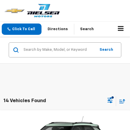
Click To Call
Directions
Search
Search
14 Vehicles Found
Compare Vehicle
$32,135
New
2026
Chevrolet Trailblazer
LT
SALE PRICE