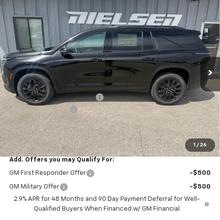
Compare Vehicle
$48,485
New
2026
Chevrolet Traverse
LT
$820
SALE PRICE
SAVINGS
Price Drop
VIN:
1GNEVGKSXTJ346951
Stock:
6951
Model:
1LB56
Ext.
Int.
In Stock
Less
MSRP:
$49,305
Price reduction below MSRP:
-$1,000
Documentation Fee
+$180
Nielsen Motors Price
$48,485
Savings
$820
1
/
26
Add. Offers you may Qualify For:
GM First Responder Offer
-$500
GM Military Offer
-$500
2.9% APR for 48 Months and 90 Day Payment Deferral for Well-
Qualified Buyers When Financed w/ GM Financial