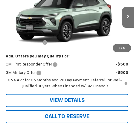
VIN:
KL79MRSL7TB282473
Stock:
2473
Model:
1TW56
Ext.
Int.
In Transit
Less
MSRP:
$31,955
Documentation Fee
+$180
1
/
6
Add. Offers you may Qualify For:
GM First Responder Offer
-$500
GM Military Offer
-$500
3.9% APR for 36 Months and 90 Day Payment Deferral For Well-
Qualified Buyers When Financed w/ GM Financial
VIEW DETAILS
CALL TO RESERVE