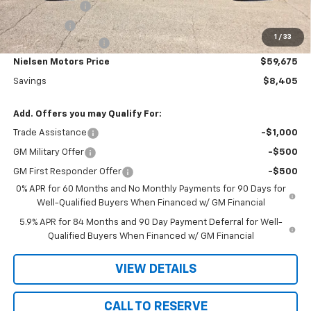
Customer Cash
-$4,250
Bonus Cash
-$1,750
1
/
33
Documentation Fee
+$180
Nielsen Motors Price
$59,675
Savings
$8,405
Add. Offers you may Qualify For:
Trade Assistance
-$1,000
GM Military Offer
-$500
GM First Responder Offer
-$500
0% APR for 60 Months and No Monthly Payments for 90 Days for
Well-Qualified Buyers When Financed w/ GM Financial
5.9% APR for 84 Months and 90 Day Payment Deferral for Well-
Qualified Buyers When Financed w/ GM Financial
VIEW DETAILS
CALL TO RESERVE