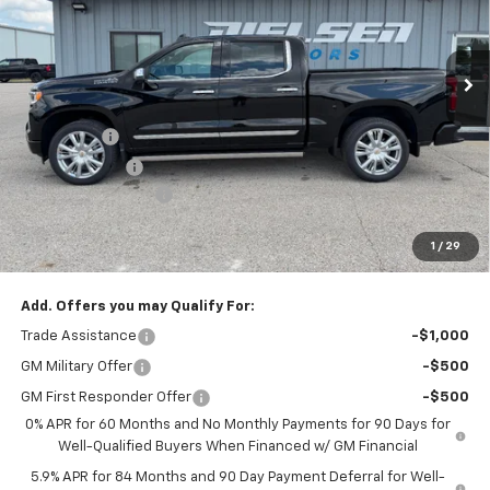
Ext.
Int.
In Stock
Less
MSRP:
$79,460
Bonus Cash
-$2,000
Customer Cash
-$1,250
Documentation Fee
+$180
Nielsen Motors Price
$76,390
1
/
29
Savings
$3,070
Add. Offers you may Qualify For:
Trade Assistance
-$1,000
GM Military Offer
-$500
GM First Responder Offer
-$500
0% APR for 60 Months and No Monthly Payments for 90 Days for
Well-Qualified Buyers When Financed w/ GM Financial
5.9% APR for 84 Months and 90 Day Payment Deferral for Well-