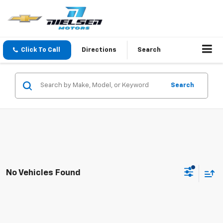
Click To Call
Directions
Search
Search
No Vehicles Found