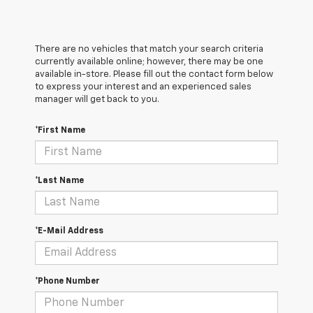
There are no vehicles that match your search criteria
currently available online; however, there may be one
available in-store. Please fill out the contact form below
to express your interest and an experienced sales
manager will get back to you.
*First Name
*Last Name
*E-Mail Address
*Phone Number