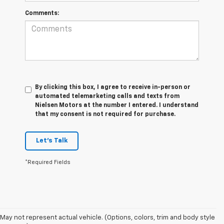
Comments:
By clicking this box, I agree to receive in-person or
automated telemarketing calls and texts from
Nielsen Motors at the number I entered. I understand
that my consent is not required for purchase.
Let's Talk
*Required Fields
May not represent actual vehicle. (Options, colors, trim and body style