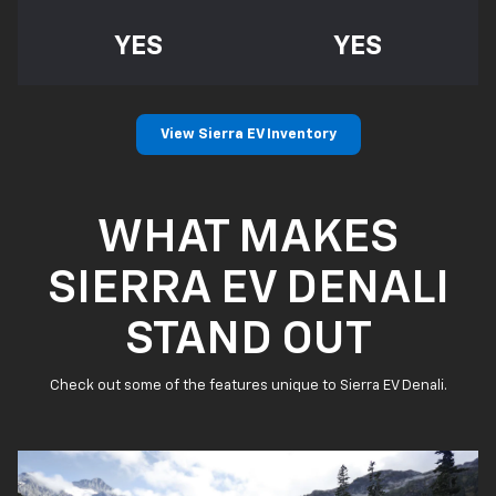
YES
YES
View Sierra EV Inventory
WHAT MAKES
SIERRA EV DENALI
STAND OUT
Check out some of the features unique to Sierra EV Denali.