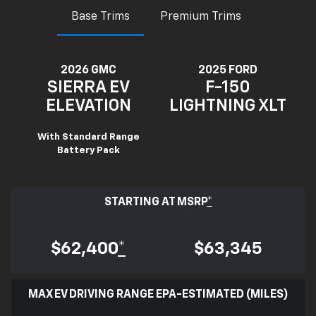
Base Trims
Premium Trims
2026 GMC
2025 FORD
SIERRA EV
F-150
ELEVATION
LIGHTNING XLT
With Standard Range
Battery Pack
STARTING AT MSRP
*
$62,400
*
$63,345
MAX EV DRIVING RANGE EPA-ESTIMATED (MILES)