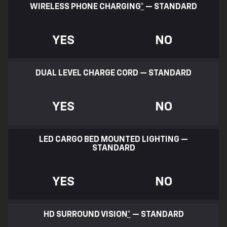
WIRELESS PHONE CHARGING
*
— STANDARD
YES
NO
DUAL LEVEL CHARGE CORD — STANDARD
YES
NO
LED CARGO BED MOUNTED LIGHTING —
STANDARD
YES
NO
HD SURROUND VISION
*
— STANDARD