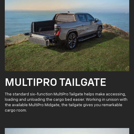
MULTIPRO TAILGATE
The standard six-function MultiPro Tailgate helps make accessing,
loading and unloading the cargo bed easier. Working in unison with
the available MultiPro Midgate, the tailgate gives you remarkable
cargo room.