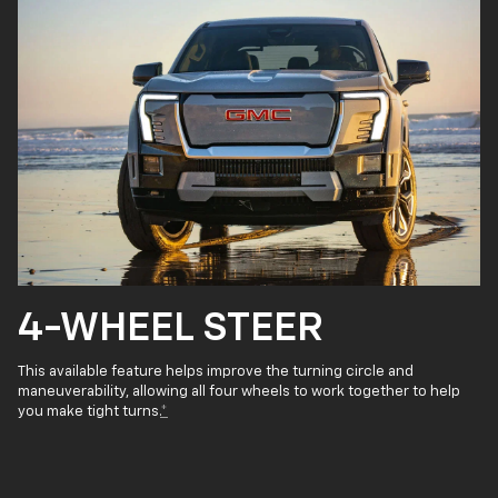
4-WHEEL STEER
This available feature helps improve the turning circle and
maneuverability, allowing all four wheels to work together to help
you make tight turns.
*