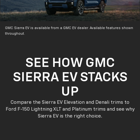
GMC Sierra EV is available from a GMC EV dealer. Available features shown
throughout.
SEE HOW GMC
SIERRA EV STACKS
UP
Compare the Sierra EV Elevation and Denali trims to
Ford F-150 Lightning XLT and Platinum trims and see why
Sierra EV is the right choice.