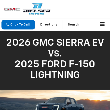
Click To Call
Directions
Search
2026 GMC SIERRA EV
VS.
2025 FORD F-150
LIGHTNING