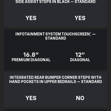
SIDE ASSIST STEPS IN BLACK — STANDARD
YES
YES
INFOTAINMENT SYSTEM TOUCHSCREEN
*
—
STANDARD
16.8"
12"
PREMIUM DIAGONAL
DIAGONAL
INTEGRATED REAR BUMPER CORNER STEPS WITH
HAND POCKETS IN UPPER BEDRAILS — STANDARD
YES
NO