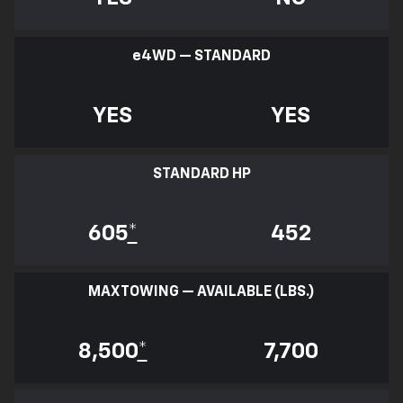
e
4WD — STANDARD
YES
YES
STANDARD HP
605
*
452
MAX TOWING — AVAILABLE (LBS.)
8,500
*
7,700