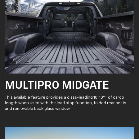
MULTIPRO MIDGATE
This available feature provides a class-leading 10' 10"
*
of cargo
length when used with the load stop function, folded rear seats
and removable back glass window.