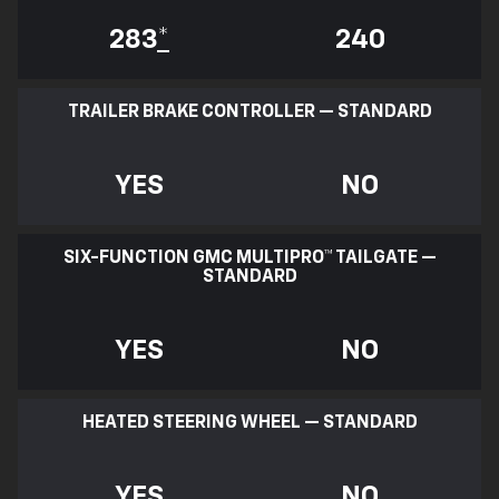
283
*
240
TRAILER BRAKE CONTROLLER — STANDARD
YES
NO
SIX-FUNCTION GMC MULTIPRO™ TAILGATE —
STANDARD
YES
NO
HEATED STEERING WHEEL — STANDARD
YES
NO