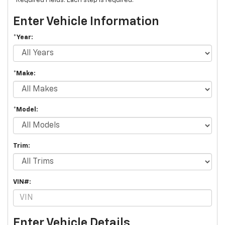
*Required Fields. Each step is required.
Enter Vehicle Information
*Year:
*Make:
*Model:
Trim:
VIN#:
Enter Vehicle Details