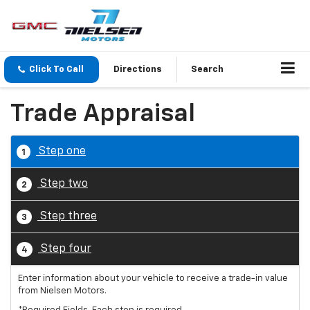
Click To Call
Directions
Search
Trade Appraisal
Step one
1
Step two
2
Step three
3
Step four
4
Enter information about your vehicle to receive a trade-in value
from Nielsen Motors.