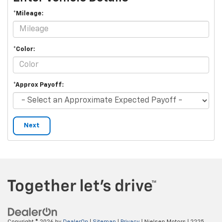
*Mileage:
*Color:
*Approx Payoff:
Next
Copyright © 2026
by
DealerOn
|
Sitemap
|
Privacy
| Nielsen Motors
|
2225