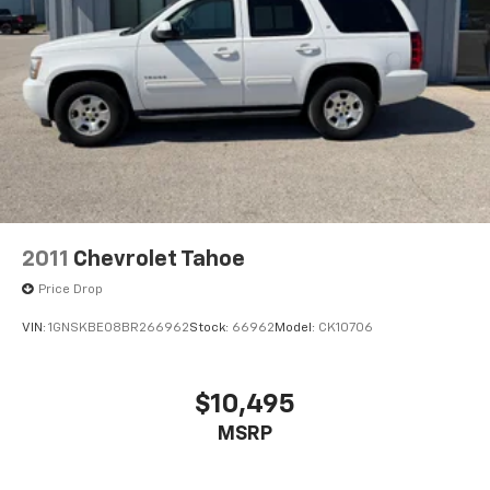
2011
Chevrolet Tahoe
Price Drop
VIN:
1GNSKBE08BR266962
Stock:
66962
Model:
CK10706
$10,495
MSRP