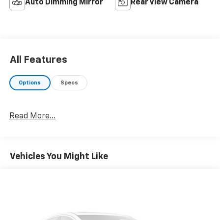
Auto Dimming Mirror
Rear View Camera
All Features
Options
Specs
Read More...
Vehicles You Might Like