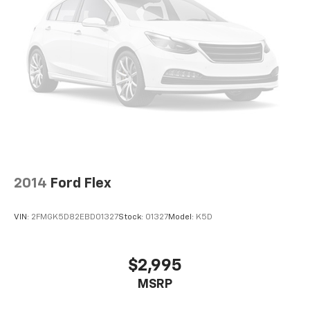
2014
Ford Flex
VIN:
2FMGK5D82EBD01327
Stock:
01327
Model:
K5D
$2,995
MSRP