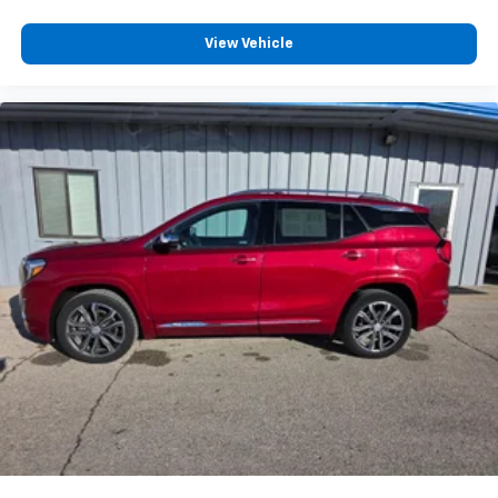
View Vehicle