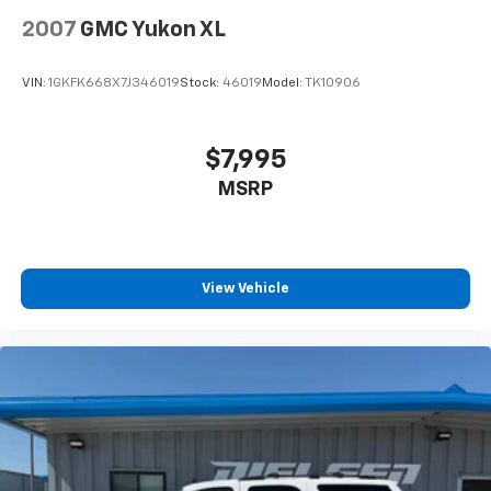
2007
GMC Yukon XL
VIN:
1GKFK668X7J346019
Stock:
46019
Model:
TK10906
$7,995
MSRP
View Vehicle