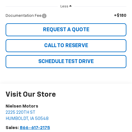
Less
+$180
Documentation Fee
REQUEST A QUOTE
CALL TO RESERVE
SCHEDULE TEST DRIVE
Visit Our Store
Nielsen Motors
2225 220TH ST
HUMBOLDT
,
IA
50548
Sales:
866-617-2175