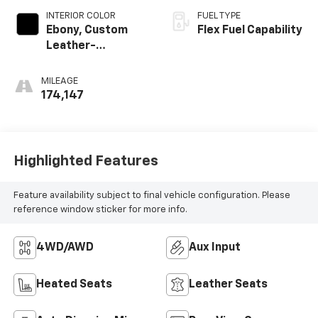
INTERIOR COLOR
FUEL TYPE
Ebony, Custom
Flex Fuel Capability
Leather-
Appointed Seat
Trim
MILEAGE
174,147
Highlighted Features
Feature availability subject to final vehicle configuration. Please
reference window sticker for more info.
4WD/AWD
Aux Input
Heated Seats
Leather Seats