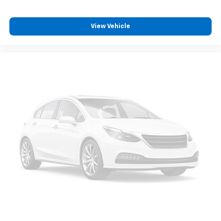
View Vehicle