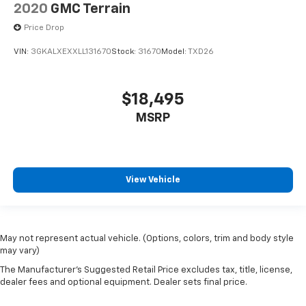
2020
GMC Terrain
Price Drop
VIN:
3GKALXEXXLL131670
Stock:
31670
Model:
TXD26
$18,495
MSRP
View Vehicle
May not represent actual vehicle. (Options, colors, trim and body style
may vary)
The Manufacturer's Suggested Retail Price excludes tax, title, license,
dealer fees and optional equipment. Dealer sets final price.