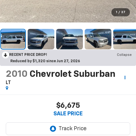
1
/
27
RECENT PRICE DROP!
Collapse
Reduced by $1,320 since Jun 27, 2026
2010
Chevrolet Suburban
LT
$6,675
SALE PRICE