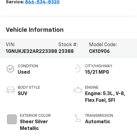
Service:
866-534-8320
Vehicle Information
VIN:
Stock #:
Model Code:
1GNUKJE32AR223388
23388
CK10906
CONDITION
CITY/HIGHWAY
Used
15/21 MPG
BODY STYLE
ENGINE
SUV
Engine: 5.3L, V-8,
Flex Fuel, SFI
EXTERIOR COLOR
TRANSMISSION
Sheer Silver
Automatic
Metallic