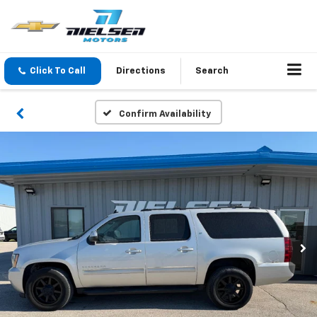
Click To Call
Directions
Search
Confirm Availability