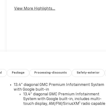
View More Highlights...
al
Package
Processing-discounts
Safety-exterior
13.4" diagonal GMC Premium Infotainment System
with Google built-in
13.4" diagonal GMC Premium Infotainment
System with Google built-in, includes multi-
1
touch display, AM/FM/SiriusXM
radio capable