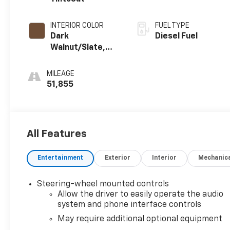
INTERIOR COLOR
FUEL TYPE
Dark
Diesel Fuel
Walnut/Slate,
Perforated
Leather-
MILEAGE
Appointed Front
51,855
Outboard Seat
Trim
All Features
Entertainment
Exterior
Interior
Mechanic
Steering-wheel mounted controls
Allow the driver to easily operate the audio
system and phone interface controls
May require additional optional equipment