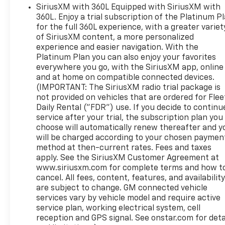
SiriusXM with 360L Equipped with SiriusXM with
360L. Enjoy a trial subscription of the Platinum P
for the full 360L experience, with a greater variet
of SiriusXM content, a more personalized
experience and easier navigation. With the
Platinum Plan you can also enjoy your favorites
everywhere you go, with the SiriusXM app, online
and at home on compatible connected devices.
(IMPORTANT: The SiriusXM radio trial package is
not provided on vehicles that are ordered for Flee
Daily Rental ("FDR") use. If you decide to continu
service after your trial, the subscription plan you
choose will automatically renew thereafter and y
will be charged according to your chosen paymen
method at then-current rates. Fees and taxes
apply. See the SiriusXM Customer Agreement at
www.siriusxm.com for complete terms and how t
cancel. All fees, content, features, and availabilit
are subject to change. GM connected vehicle
services vary by vehicle model and require active
service plan, working electrical system, cell
reception and GPS signal. See onstar.com for deta