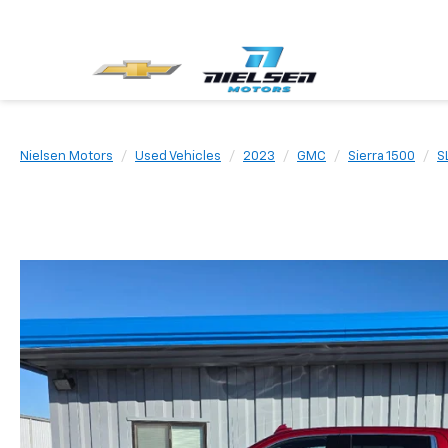
Nielsen Motors
Used Vehicles
2023
GMC
Sierra 1500
S