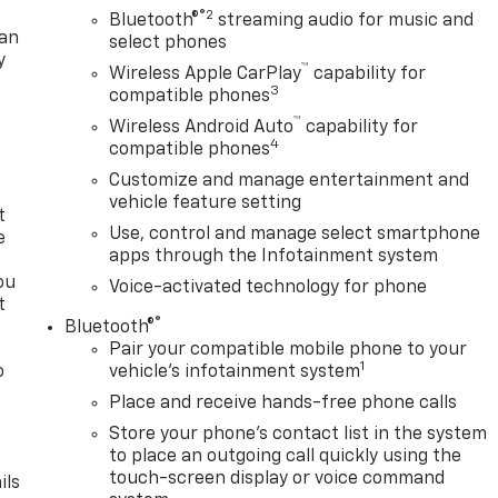
®2
Bluetooth®
streaming audio for music and
lan
select phones
y
™
Wireless Apple CarPlay
capability for
3
compatible phones
™
Wireless Android Auto
capability for
4
compatible phones
Customize and manage entertainment and
vehicle feature setting
t
Use, control and manage select smartphone
e
apps through the Infotainment system
ou
Voice-activated technology for phone
t
®
Bluetooth®
Pair your compatible mobile phone to your
1
o
vehicle's infotainment system
y
Place and receive hands-free phone calls
Store your phone's contact list in the system
to place an outgoing call quickly using the
touch-screen display or voice command
ils