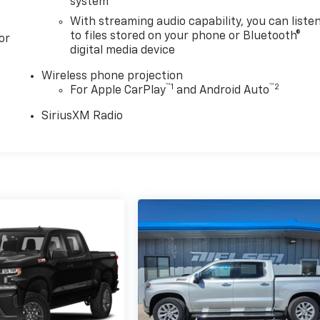
system
With streaming audio capability, you can liste
to files stored on your phone or Bluetooth®
or
digital media device
Wireless phone projection
™
1
™
2
For Apple CarPlay
and Android Auto
SiriusXM Radio