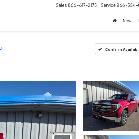
Sales
866-617-2175
Service
866-534-
New
LT
Confirm Availabi