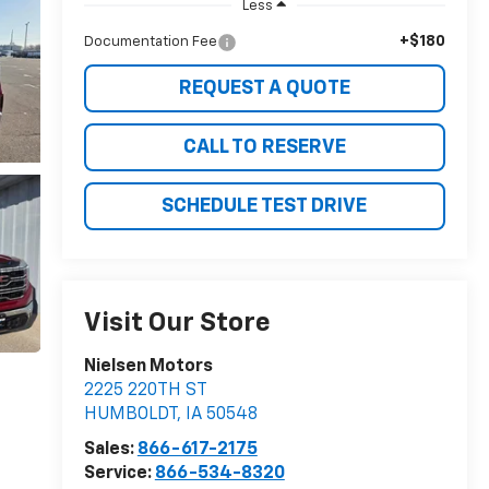
Less
+$180
Documentation Fee
REQUEST A QUOTE
CALL TO RESERVE
SCHEDULE TEST DRIVE
Visit Our Store
Nielsen Motors
2225 220TH ST
HUMBOLDT
,
IA
50548
Sales:
866-617-2175
Service:
866-534-8320