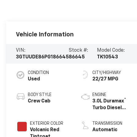
Vehicle Information
VIN:
Stock #:
Model Code:
3GTUUDE86PG186645
86645
TK10543
CONDITION
CITY/HIGHWAY
Used
22/27 MPG
BODY STYLE
ENGINE
®
Crew Cab
3.0L Duramax
Turbo Diesel
engine
EXTERIOR COLOR
TRANSMISSION
Volcanic Red
Automatic
Tintcoat