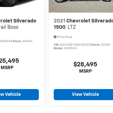
rolet Silverado
2021
Chevrolet Silverad
rail Boss
1500
LTZ
Price Drop
Z168494
Stock:
68494
VIN:
1GCUYGET2MZ320315
Stock:
20315
Model:
CK10543
25,495
$28,495
MSRP
MSRP
ew Vehicle
View Vehicle