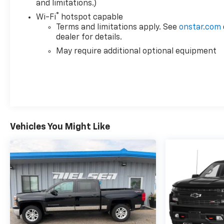
and limitations.)
®
Wi-Fi
hotspot capable
Terms and limitations apply. See
onstar.com
dealer for details.
May require additional optional equipment
Vehicles You Might Like