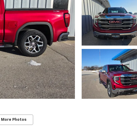
 More Photos