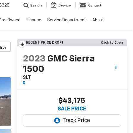
8320
Search
Service
Contact
Pre-Owned
Finance
Service Department
About
RECENT PRICE DROP!
Click to Open
lity
2023
GMC Sierra
1500
SLT
$43,175
SALE PRICE