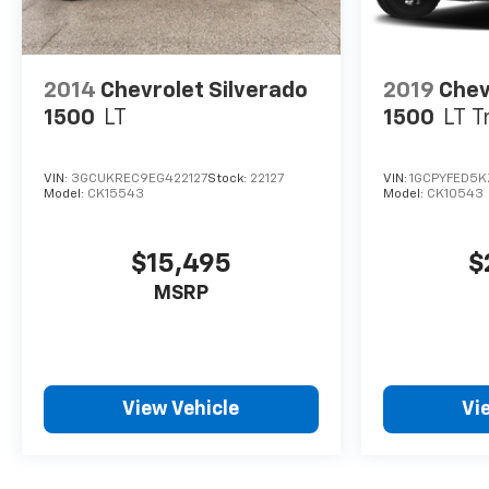
2014
Chevrolet Silverado
2019
Chev
1500
LT
1500
LT T
VIN:
3GCUKREC9EG422127
Stock:
22127
VIN:
1GCPYFED5K
Model:
CK15543
Model:
CK10543
$15,495
$
MSRP
View Vehicle
Vi