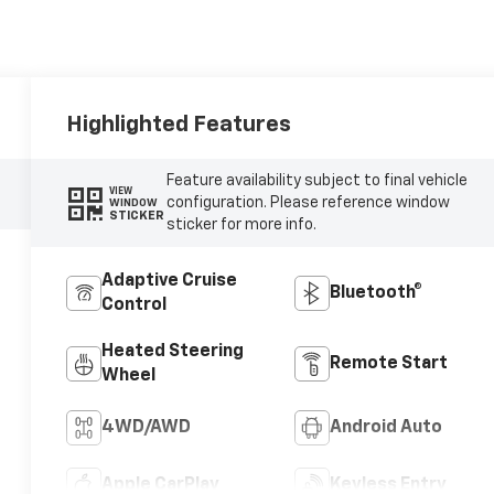
Highlighted Features
Feature availability subject to final vehicle
VIEW
configuration. Please reference window
WINDOW
STICKER
sticker for more info.
Adaptive Cruise
Bluetooth®
Control
Heated Steering
Remote Start
Wheel
4WD/AWD
Android Auto
Apple CarPlay
Keyless Entry