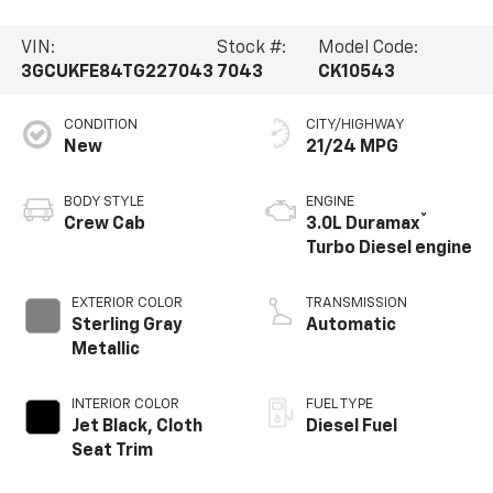
VIN:
Stock #:
Model Code:
3GCUKFE84TG227043
7043
CK10543
CONDITION
CITY/HIGHWAY
New
21/24 MPG
BODY STYLE
ENGINE
®
Crew Cab
3.0L Duramax
Turbo Diesel engine
EXTERIOR COLOR
TRANSMISSION
Sterling Gray
Automatic
Metallic
INTERIOR COLOR
FUEL TYPE
Jet Black, Cloth
Diesel Fuel
Seat Trim