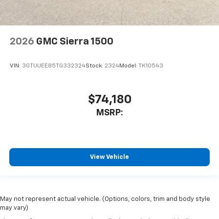
2026
GMC Sierra 1500
VIN:
3GTUUEE85TG332324
Stock:
2324
Model:
TK10543
$74,180
MSRP:
View Vehicle
May not represent actual vehicle. (Options, colors, trim and body style
may vary)