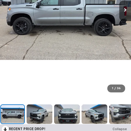
1
/
36
RECENT PRICE DROP!
Collapse