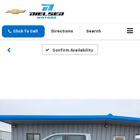
Click To Call
Directions
Search
Confirm Availability