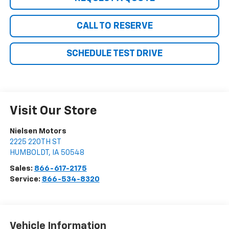
CALL TO RESERVE
SCHEDULE TEST DRIVE
Visit Our Store
Nielsen Motors
2225 220TH ST
HUMBOLDT
,
IA
50548
Sales:
866-617-2175
Service:
866-534-8320
Vehicle Information