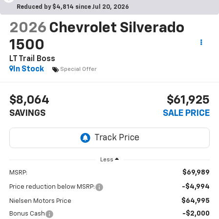
Reduced by $4,814 since Jul 20, 2026
2026
Chevrolet Silverado
1500
LT Trail Boss
In Stock
Special Offer
$8,064
$61,925
SAVINGS
SALE PRICE
Less
$69,989
MSRP:
-$4,994
Price reduction below MSRP:
$64,995
Nielsen Motors Price
-$2,000
Bonus Cash