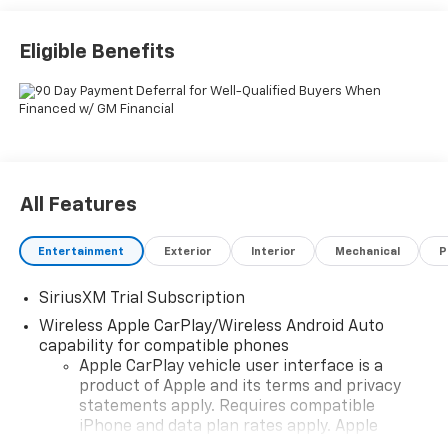
Eligible Benefits
All Features
Entertainment
Exterior
Interior
Mechanical
P
SiriusXM Trial Subscription
Wireless Apple CarPlay/Wireless Android Auto
capability for compatible phones
Apple CarPlay vehicle user interface is a
product of Apple and its terms and privacy
statements apply. Requires compatible
iPhone and data plan rates apply. Apple
CarPlay is a trademark of Apple Inc. Siri,