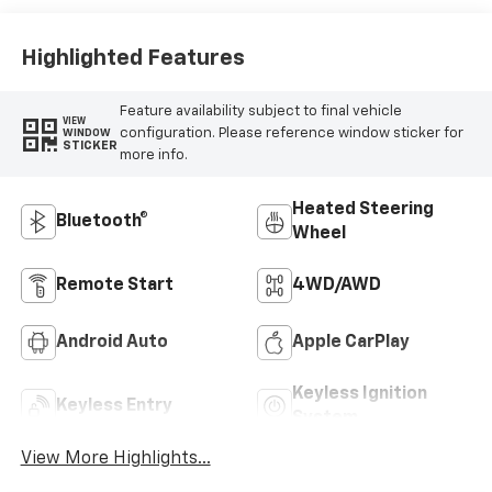
Highlighted Features
Feature availability subject to final vehicle
VIEW
configuration. Please reference window sticker for
WINDOW
STICKER
more info.
Heated Steering
Bluetooth®
Wheel
Remote Start
4WD/AWD
Android Auto
Apple CarPlay
Keyless Ignition
Keyless Entry
System
View More Highlights...