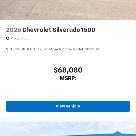
listen to files stored on your phone or
Bluetooth® digital media device
2026
Chevrolet Silverado 1500
Price Drop
VIN:
2GCUKGED3T1173634
Stock:
3634
Model:
CK10543
$68,080
MSRP:
View Vehicle