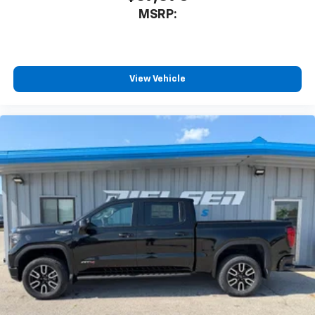
MSRP:
View Vehicle