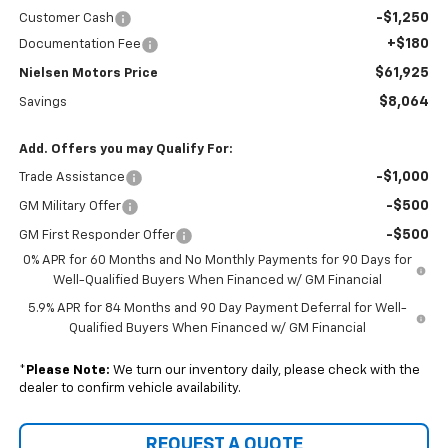
-$1,250
Customer Cash
+$180
Documentation Fee
$61,925
Nielsen Motors Price
$8,064
Savings
Add. Offers you may Qualify For:
-$1,000
Trade Assistance
-$500
GM Military Offer
-$500
GM First Responder Offer
0% APR for 60 Months and No Monthly Payments for 90 Days for
Well-Qualified Buyers When Financed w/ GM Financial
5.9% APR for 84 Months and 90 Day Payment Deferral for Well-
Qualified Buyers When Financed w/ GM Financial
*
Please Note:
We turn our inventory daily, please check with the
dealer to confirm vehicle availability.
REQUEST A QUOTE