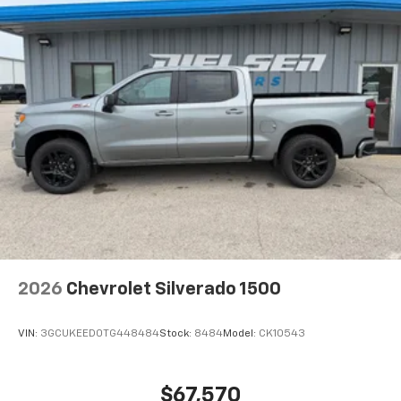
2026
Chevrolet Silverado 1500
VIN:
3GCUKEED0TG448484
Stock:
8484
Model:
CK10543
$67,570